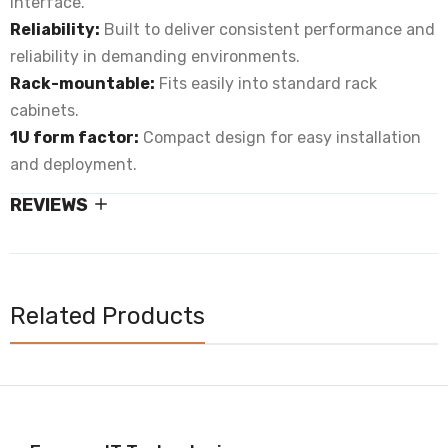
interface.
Reliability:
Built to deliver consistent performance and
reliability in demanding environments.
Rack-mountable:
Fits easily into standard rack
cabinets.
1U form factor:
Compact design for easy installation
and deployment.
REVIEWS
Related Products