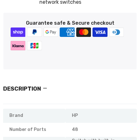
network switches
Guarantee safe & Secure checkout
DESCRIPTION
Brand
HP
Number of Ports
48