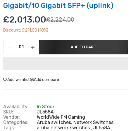
Gigabit/10 Gigabit SFP+ (uplink)
£2,013.00
£2,224.00
Discount: £211.00 (10%)
ADD TO CART
Add wishlist
Add compare
Availability:
In Stock
SKU:
JL558A
Vendor:
WorldWide FM Gaming
Categories:
Aruba switches,
Network Switches
Tags:
aruba network switches
JL558A