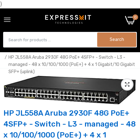
}
0
Search
Home
HP JL558A Aruba 2930F 48G PoE+ 4SFP+ - Switch - L3 -
managed - 48 x 10/100/1000 (PoE+) + 4 x 1 Gigabit/10 Gigabit
SFP+ (uplink)
HP JL558A Aruba 2930F 48G PoE+
4SFP+ - Switch - L3 - managed - 48
x 10/100/1000 (PoE+) + 4 x 1