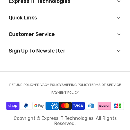
Express IT Technologies
Quick Links
Customer Service
Sign Up To Newsletter
REFUND POLICY
PRIVACY POLICY
SHIPPING POLICY
TERMS OF SERVICE
PAYMENT POLICY
Copyright © Express IT Technologies, All Rights
Reserved.