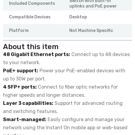
Switch with built-in
Included Components
uplinks and PoE power
Compatible Devices
Desktop
Platform
Not Machine Specific
About this item
48 Gigabit Ethernet ports:
Connect up to 48 devices
to your network.
PoE+ support:
Power your PoE-enabled devices with
up to 30W per port.
4 SFP+ ports:
Connect to fiber optic networks for
higher speeds and longer distances.
Layer 3 capabilities:
Support for advanced routing
and switching features.
Smart-managed:
Easily configure and manage your
network using the Instant On mobile app or web-based