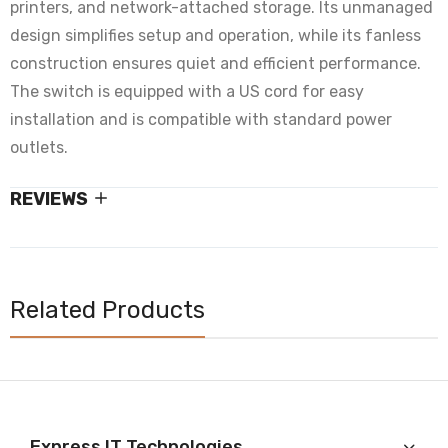
printers, and network-attached storage. Its unmanaged
design simplifies setup and operation, while its fanless
construction ensures quiet and efficient performance.
The switch is equipped with a US cord for easy
installation and is compatible with standard power
outlets.
REVIEWS
Related Products
Express IT Technologies