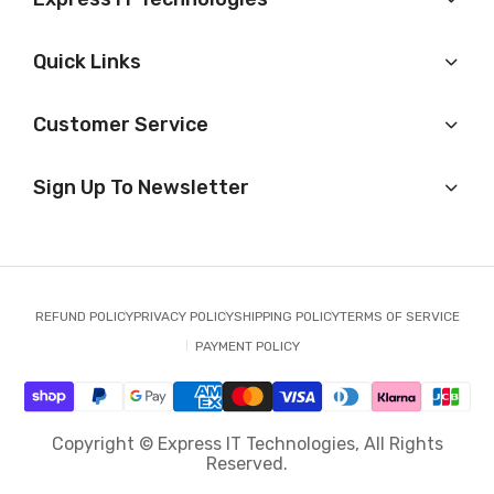
Quick Links
Customer Service
Sign Up To Newsletter
REFUND POLICY
PRIVACY POLICY
SHIPPING POLICY
TERMS OF SERVICE
PAYMENT POLICY
Copyright © Express IT Technologies, All Rights
Reserved.