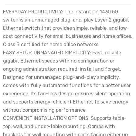
EVERYDAY PRODUCTIVITY: The Instant On 1430 5G
switch is an unmanaged plug-and-play Layer 2 gigabit
Ethernet switch that provides simple, reliable, and low-
cost connectivity for small businesses and home offices.
Class B certified for home office networks
EASY SETUP, UNMANAGED SIMPLICITY: Fast, reliable
gigabit Ethernet speeds with no configuration or
ongoing administration required; install and forget.
Designed for unmanaged plug-and-play simplicity,
comes with fully automated functions for a better user
experience. Its fan-less design ensures silent operation
and supports energy-efficient Ethernet to save energy
without compromising performance
CONVENIENT INSTALLATION OPTIONS: Supports table-
top, wall, and under-table mounting. Comes with
brackets for wall mounting with ports facing either up