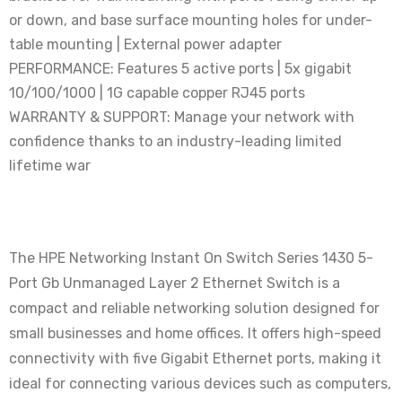
or down, and base surface mounting holes for under-
table mounting | External power adapter
PERFORMANCE: Features 5 active ports | 5x gigabit
10/100/1000 | 1G capable copper RJ45 ports
WARRANTY & SUPPORT: Manage your network with
confidence thanks to an industry-leading limited
lifetime war
The HPE Networking Instant On Switch Series 1430 5-
Port Gb Unmanaged Layer 2 Ethernet Switch is a
compact and reliable networking solution designed for
small businesses and home offices. It offers high-speed
connectivity with five Gigabit Ethernet ports, making it
ideal for connecting various devices such as computers,