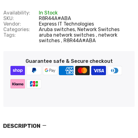
Availability:
In Stock
SKU:
R8R44A#ABA
Vendor:
Express IT Technologies
Categories:
Aruba switches,
Network Switches
Tags:
aruba network switches
network
switches
R8R44A#ABA
Guarantee safe & Secure checkout
DESCRIPTION