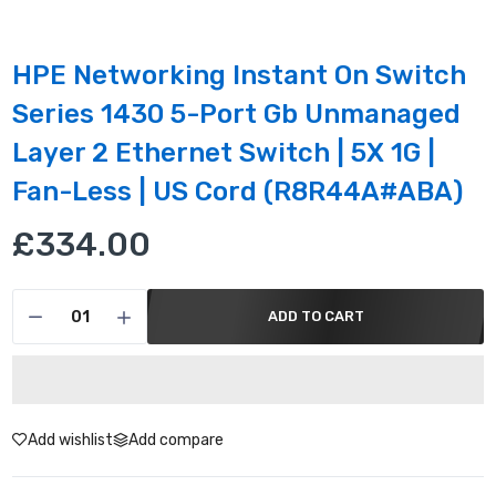
HPE Networking Instant On Switch
Series 1430 5-Port Gb Unmanaged
Layer 2 Ethernet Switch | 5X 1G |
Fan-Less | US Cord (R8R44A#ABA)
£334.00
ADD TO CART
Add wishlist
Add compare