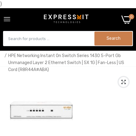
}
0
Search
Home
HPE Networking Instant On Switch Series 1430 5-Port Gb
Unmanaged Layer 2 Ethernet Switch | 5X 1G | Fan-Less | US
Cord (R8R44A#ABA)