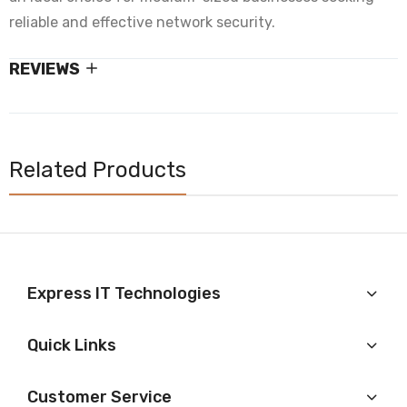
reliable and effective network security.
REVIEWS
Related Products
Express IT Technologies
Quick Links
Customer Service