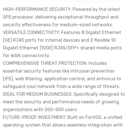
HIGH-PERFORMANCE SECURITY: Powered by the latest
SP5 processor, delivering exceptional throughput and
security effectiveness for medium-sized networks.
VERSATILE CONNECTIVITY: Features 8 Gigabit Ethernet
(GE) RJ45 ports for internal devices and 2 flexible 10
Gigabit Ethernet (10GE) RJ45/SFP+ shared media ports
for WAN connectivity.
COMPREHENSIVE THREAT PROTECTION: Includes
essential security features like intrusion prevention
(IPS), web filtering, application control, and antivirus to
safeguard your network from a wide range of threats.
IDEAL FOR MEDIUM BUSINESSES: Specifically designed to
meet the security and performance needs of growing
organizations with 200-500 users.
FUTURE-PROOF INVESTMENT: Built on FortiOS, a unified
operating system that allows seamless integration with