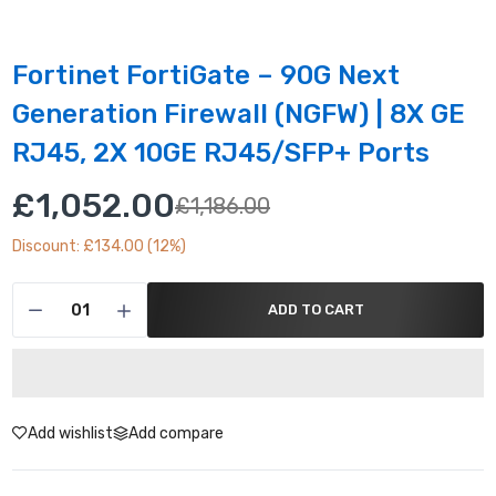
Fortinet FortiGate – 90G Next
Generation Firewall (NGFW) | 8X GE
RJ45, 2X 10GE RJ45/SFP+ Ports
£1,052.00
£1,186.00
Discount: £134.00 (12%)
ADD TO CART
Add wishlist
Add compare