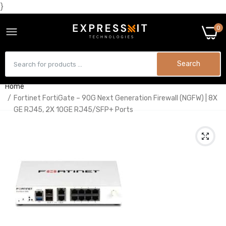
}
0
Search
Home
Fortinet FortiGate – 90G Next Generation Firewall (NGFW) | 8X
GE RJ45, 2X 10GE RJ45/SFP+ Ports