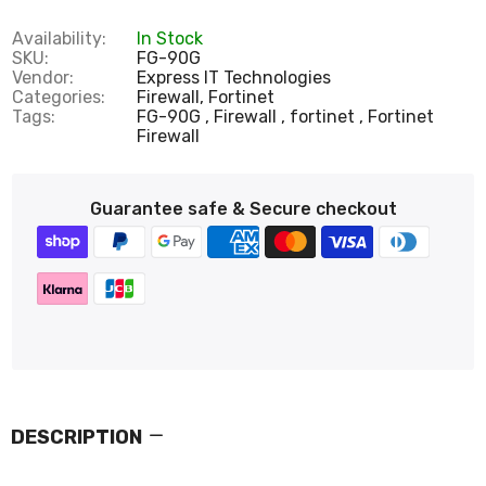
Availability:
In Stock
SKU:
FG-90G
Vendor:
Express IT Technologies
Categories:
Firewall,
Fortinet
Tags:
FG-90G
Firewall
fortinet
Fortinet
Firewall
Guarantee safe & Secure checkout
DESCRIPTION