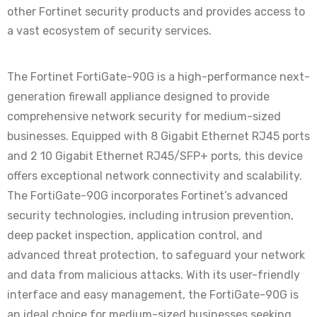
other Fortinet security products and provides access to
a vast ecosystem of security services.
The Fortinet FortiGate-90G is a high-performance next-
generation firewall appliance designed to provide
comprehensive network security for medium-sized
businesses. Equipped with 8 Gigabit Ethernet RJ45 ports
and 2 10 Gigabit Ethernet RJ45/SFP+ ports, this device
offers exceptional network connectivity and scalability.
The FortiGate-90G incorporates Fortinet’s advanced
security technologies, including intrusion prevention,
deep packet inspection, application control, and
advanced threat protection, to safeguard your network
and data from malicious attacks. With its user-friendly
interface and easy management, the FortiGate-90G is
an ideal choice for medium-sized businesses seeking