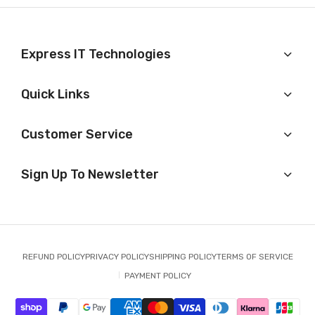
Express IT Technologies
Quick Links
Customer Service
Sign Up To Newsletter
REFUND POLICY
PRIVACY POLICY
SHIPPING POLICY
TERMS OF SERVICE
PAYMENT POLICY