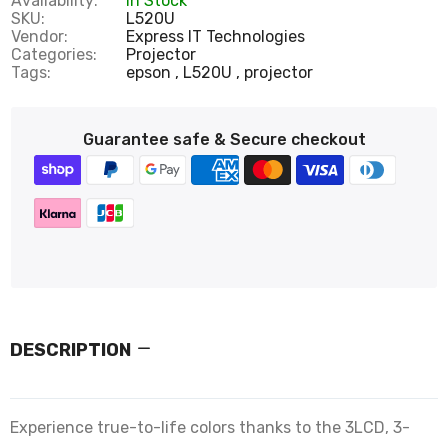
Availability:
In Stock
SKU:
L520U
Vendor:
Express IT Technologies
Categories:
Projector
Tags:
epson
L520U
projector
Guarantee safe & Secure checkout
DESCRIPTION
Experience true-to-life colors thanks to the 3LCD, 3-