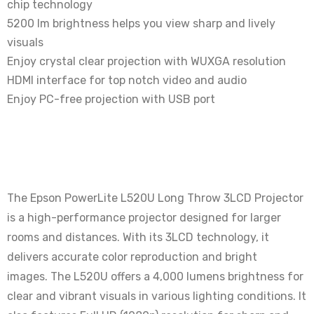
chip technology
5200 lm brightness helps you view sharp and lively
visuals
Enjoy crystal clear projection with WUXGA resolution
HDMI interface for top notch video and audio
Enjoy PC-free projection with USB port
The Epson PowerLite L520U Long Throw 3LCD Projector
is a high-performance projector designed for larger
rooms and distances.
With its 3LCD technology, it
delivers accurate color reproduction and bright
images.
The L520U offers a 4,000 lumens brightness for
clear and vibrant visuals in various lighting conditions. It