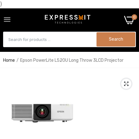
}
0
Search
Home
Epson PowerLite L520U Long Throw 3LCD Projector