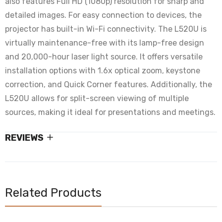
also features Full HD (1080p) resolution for sharp and
detailed images. For easy connection to devices, the
projector has built-in Wi-Fi connectivity.
The L520U is
virtually maintenance-free with its lamp-free design
and 20,000-hour laser light source.
It offers versatile
installation options with 1.6x optical zoom, keystone
correction, and Quick Corner features.
Additionally, the
L520U allows for split-screen viewing of multiple
sources, making it ideal for presentations and meetings.
REVIEWS
Related Products