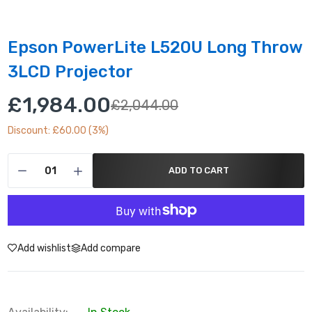
Epson PowerLite L520U Long Throw
3LCD Projector
£1,984.00
£2,044.00
Discount: £60.00 (3%)
ADD TO CART
Add wishlist
Add compare