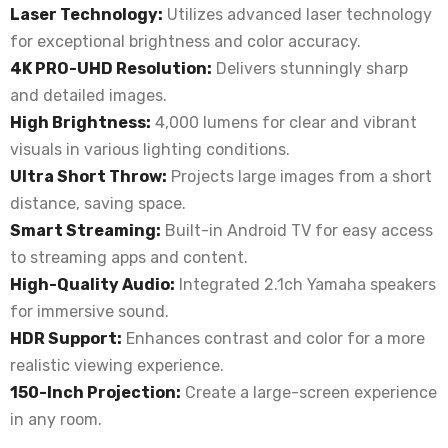
Laser Technology:
Utilizes advanced laser technology
for exceptional brightness and color accuracy.
4K PRO-UHD Resolution:
Delivers stunningly sharp
and detailed images.
High Brightness:
4,000 lumens for clear and vibrant
visuals in various lighting conditions.
Ultra Short Throw:
Projects large images from a short
distance, saving space.
Smart Streaming:
Built-in Android TV for easy access
to streaming apps and content.
High-Quality Audio:
Integrated 2.1ch Yamaha speakers
for immersive sound.
HDR Support:
Enhances contrast and color for a more
realistic viewing experience.
150-Inch Projection:
Create a large-screen experience
in any room.