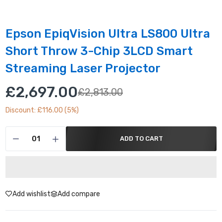
Epson EpiqVision Ultra LS800 Ultra
Short Throw 3-Chip 3LCD Smart
Streaming Laser Projector
£2,697.00
£2,813.00
Discount: £116.00 (5%)
ADD TO CART
Add wishlist
Add compare