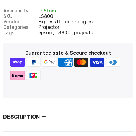
Availability:
In Stock
SKU:
LS800
Vendor:
Express IT Technologies
Categories:
Projector
Tags:
epson
LS800
projector
Guarantee safe & Secure checkout
DESCRIPTION