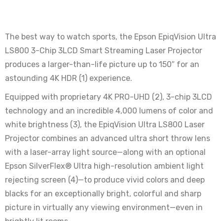
The best way to watch sports, the Epson EpiqVision Ultra
LS800 3-Chip 3LCD Smart Streaming Laser Projector
produces a larger-than-life picture up to 150″ for an
astounding 4K HDR (1) experience.
Equipped with proprietary 4K PRO-UHD (2), 3-chip 3LCD
technology and an incredible 4,000 lumens of color and
white brightness (3), the EpiqVision Ultra LS800 Laser
Projector combines an advanced ultra short throw lens
with a laser-array light source—along with an optional
Epson SilverFlex® Ultra high-resolution ambient light
rejecting screen (4)—to produce vivid colors and deep
blacks for an exceptionally bright, colorful and sharp
picture in virtually any viewing environment—even in