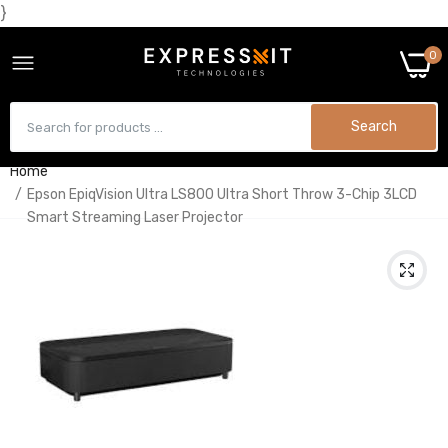
}
0
Search
Home
Epson EpiqVision Ultra LS800 Ultra Short Throw 3-Chip 3LCD
Smart Streaming Laser Projector