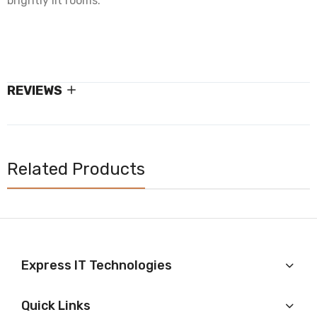
brightly lit rooms.
REVIEWS
Related Products
Express IT Technologies
Quick Links