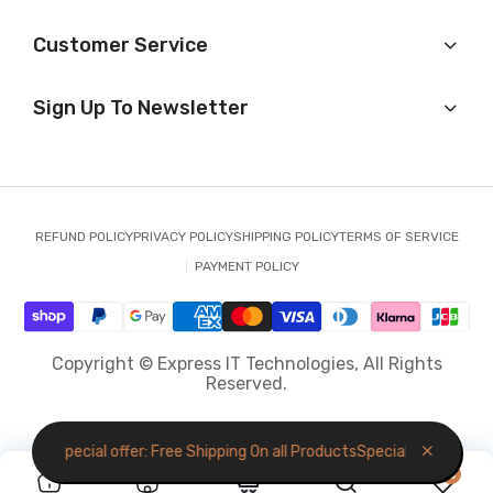
Customer Service
Sign Up To Newsletter
REFUND POLICY
PRIVACY POLICY
SHIPPING POLICY
TERMS OF SERVICE
PAYMENT POLICY
Copyright © Express IT Technologies, All Rights
Reserved.
roducts
Special offer: Free Shipping On all Products
Special offer: Free 
0
0