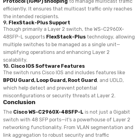
Protocol (IGMP) snooping
to manage multicast traffic
efficiently. It ensures that multicast traffic only reaches
the intended recipients.
9.
FlexStack-Plus Support
Though primarily a Layer 2 switch, the WS-C2960X-
48SFP-L supports
FlexStack-Plus
technology, allowing
multiple switches to be managed as a single unit—
simplifying operations and enhancing Layer 2
scalability.
10.
Cisco IOS Software Features
The switch runs Cisco IOS and includes features like
BPDU Guard, Loop Guard, Root Guard
, and UDLD,
which help detect and prevent potential
misconfigurations or security threats at Layer 2.
Conclusion
The
Cisco WS-C2960X-48SFP-L
is not just a Gigabit
switch with 48 SFP ports—it's a powerhouse of Layer 2
networking functionality. From VLAN segmentation and
link aggregation to robust security and traffic