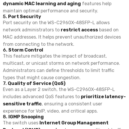
dynamic MAC learning and aging
features help
maintain optimal performance and security.
5.
Port Security
Port security on the WS-C2960X-48SFP-L allows
network administrators to
restrict access
based on
MAC addresses. It helps prevent unauthorized devices
from connecting to the network.
6.
Storm Control
This feature mitigates the impact of broadcast,
multicast, or unicast storms on network performance.
Administrators can define thresholds to limit traffic
types that might cause congestion.
7.
Quality of Service (QoS)
Even as a Layer 2 switch, the WS-C2960X-48SFP-L
includes advanced QoS features to
prioritize latency-
sensitive traffic
, ensuring a consistent user
experience for VoIP, video, and critical apps.
8.
IGMP Snooping
The switch uses
Internet Group Management