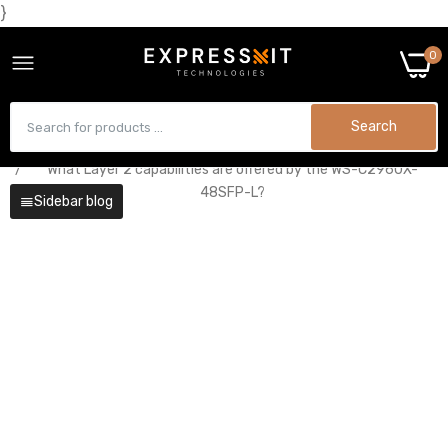
}
0
Search
Home
Technology
What Layer 2 capabilities are offered by the WS-C2960X-
48SFP-L?
Sidebar blog