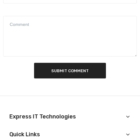
SUBMIT COMMENT
Express IT Technologies
Quick Links