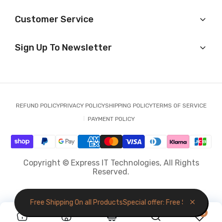
Customer Service
Sign Up To Newsletter
REFUND POLICY
PRIVACY POLICY
SHIPPING POLICY
TERMS OF SERVICE
PAYMENT POLICY
Copyright © Express IT Technologies, All Rights
Reserved.
al offer: Free Shipping On all Products
Special offer: Free Shipping On a
0
0