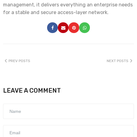
management, it delivers everything an enterprise needs
for a stable and secure access-layer network.
PREV POSTS
NEXT POSTS
LEAVE A COMMENT