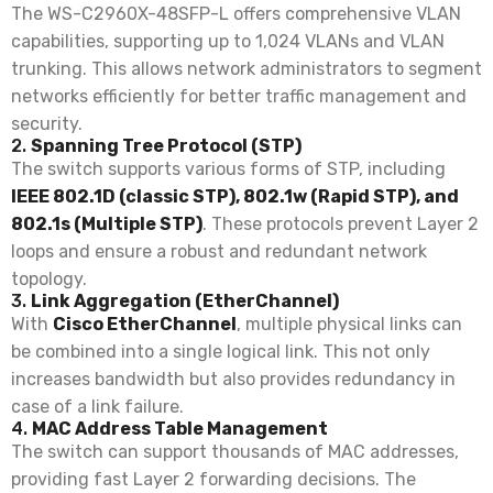
The WS-C2960X-48SFP-L offers comprehensive VLAN
capabilities, supporting up to 1,024 VLANs and VLAN
trunking. This allows network administrators to segment
networks efficiently for better traffic management and
security.
2.
Spanning Tree Protocol (STP)
The switch supports various forms of STP, including
IEEE 802.1D (classic STP), 802.1w (Rapid STP), and
802.1s (Multiple STP)
. These protocols prevent Layer 2
loops and ensure a robust and redundant network
topology.
3.
Link Aggregation (EtherChannel)
With
Cisco EtherChannel
, multiple physical links can
be combined into a single logical link. This not only
increases bandwidth but also provides redundancy in
case of a link failure.
4.
MAC Address Table Management
The switch can support thousands of MAC addresses,
providing fast Layer 2 forwarding decisions. The