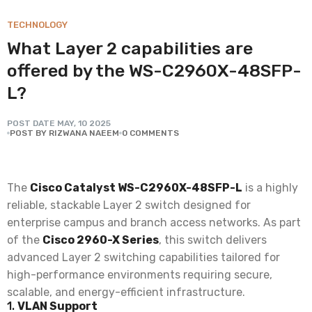
TECHNOLOGY
What Layer 2 capabilities are
offered by the WS-C2960X-48SFP-
L?
POST DATE
MAY
,
10
2025
POST BY RIZWANA NAEEM
0 COMMENTS
The
Cisco Catalyst WS-C2960X-48SFP-L
is a highly
reliable, stackable Layer 2 switch designed for
enterprise campus and branch access networks. As part
of the
Cisco 2960-X Series
, this switch delivers
advanced Layer 2 switching capabilities tailored for
high-performance environments requiring secure,
scalable, and energy-efficient infrastructure.
1.
VLAN Support