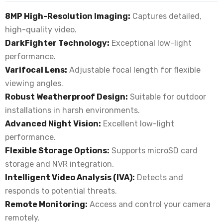
8MP High-Resolution Imaging:
Captures detailed,
high-quality video.
DarkFighter Technology:
Exceptional low-light
performance.
Varifocal Lens:
Adjustable focal length for flexible
viewing angles.
Robust Weatherproof Design:
Suitable for outdoor
installations in harsh environments.
Advanced Night Vision:
Excellent low-light
performance.
Flexible Storage Options:
Supports microSD card
storage and NVR integration.
Intelligent Video Analysis (IVA):
Detects and
responds to potential threats.
Remote Monitoring:
Access and control your camera
remotely.