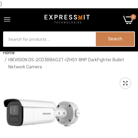
}
0
Search
Home
HIKVISION DS-2CD3B86G2T-IZHSY 8MP DarkFighter Bullet
Network Camera