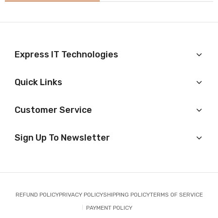
Express IT Technologies
Quick Links
Customer Service
Sign Up To Newsletter
REFUND POLICY
PRIVACY POLICY
SHIPPING POLICY
TERMS OF SERVICE
PAYMENT POLICY