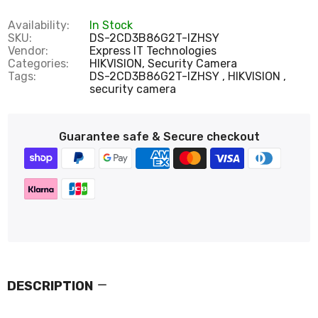
Availability:
In Stock
SKU:
DS-2CD3B86G2T-IZHSY
Vendor:
Express IT Technologies
Categories:
HIKVISION,
Security Camera
Tags:
DS-2CD3B86G2T-IZHSY
HIKVISION
security camera
Guarantee safe & Secure checkout
DESCRIPTION