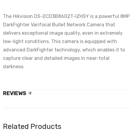
The Hikvision DS-2CD3B86G2T-IZHSY is a powerful 8MP
DarkFighter Varifocal Bullet Network Camera that
delivers exceptional image quality, even in extremely
low-light conditions. This camera is equipped with
advanced DarkFighter technology, which enables it to
capture clear and detailed images in near-total
darkness.
REVIEWS
Related Products