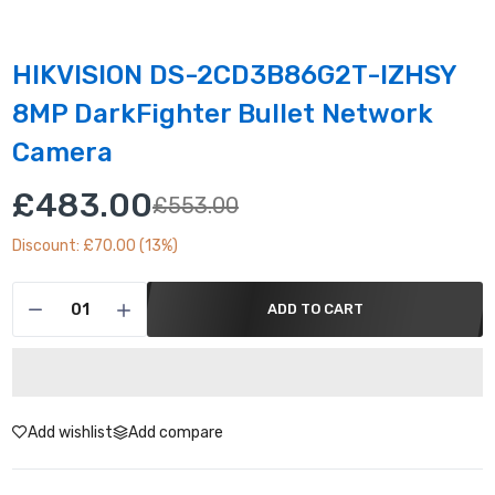
HIKVISION DS-2CD3B86G2T-IZHSY
8MP DarkFighter Bullet Network
Camera
£483.00
£553.00
Discount: £70.00 (13%)
ADD TO CART
Add wishlist
Add compare