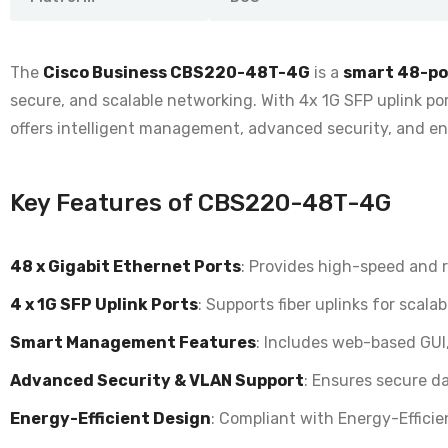
The
Cisco Business CBS220-48T-4G
is a
smart 48-po
secure, and scalable networking. With 4x 1G SFP uplink por
offers intelligent management, advanced security, and en
Key Features of CBS220-48T-4G
48 x Gigabit Ethernet Ports
: Provides
high-speed and re
4 x 1G SFP Uplink Ports
: Supports
fiber uplinks for scal
Smart Management Features
: Includes
web-based GUI,
Advanced Security & VLAN Support
: Ensures
secure da
Energy-Efficient Design
: Compliant with
Energy-Effici