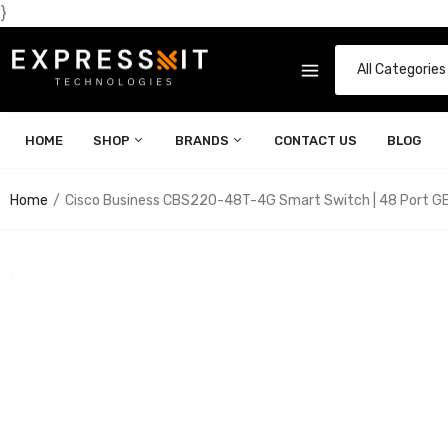
}
HOME
SHOP
BRANDS
CONTACT US
BLOG
Home
Cisco Business CBS220-48T-4G Smart Switch | 48 Port GE