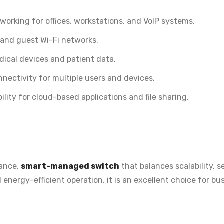
working for offices, workstations, and VoIP systems.
 and guest Wi-Fi networks.
ical devices and patient data.
nectivity for multiple users and devices.
ility for cloud-based applications and file sharing.
ance,
smart-managed switch
that balances scalability, s
d energy-efficient operation
, it is an excellent choice for 