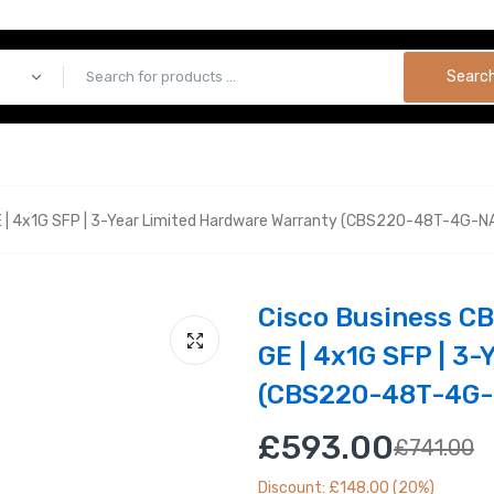
Searc
 | 4x1G SFP | 3-Year Limited Hardware Warranty (CBS220-48T-4G-N
Cisco Business C
GE | 4x1G SFP | 3
(CBS220-48T-4G-
£593.00
£741.00
Discount: £148.00 (20%)