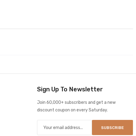
Sign Up To Newsletter
Join 60,000+ subscribers and get a new
discount coupon on every Saturday.
SUBSCRIBE