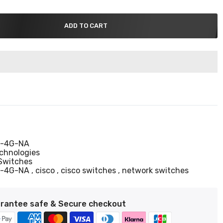
ADD TO CART
-4G-NA
echnologies
Switches
T-4G-NA
cisco
cisco switches
network switches
rantee safe & Secure checkout