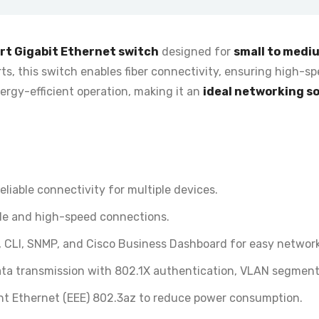
rt Gigabit Ethernet switch
designed for
small to medi
ts, this switch enables fiber connectivity, ensuring high-spe
ergy-efficient operation
, making it an
ideal networking s
liable connectivity for multiple devices.
able and high-speed connections.
 CLI, SNMP, and Cisco Business Dashboard for easy network
ta transmission with 802.1X authentication, VLAN segment
ent Ethernet (EEE) 802.3az to reduce power consumption.