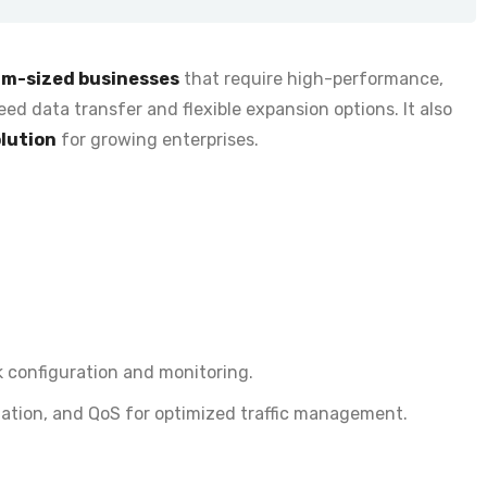
um-sized businesses
that require
high-performance,
ed data transfer and flexible expansion options. It also
olution
for growing enterprises.
 configuration and monitoring
.
ation, and QoS for optimized traffic management.