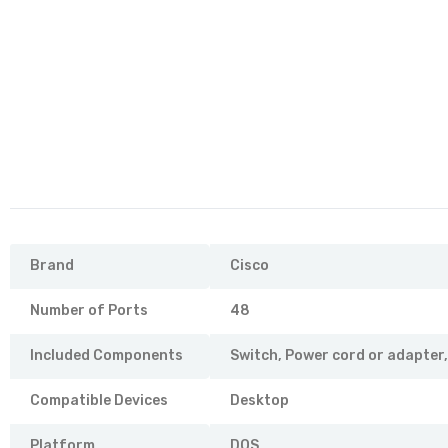
Brand
Cisco
Number of Ports
48
Included Components
Switch, Power cord or adapter
Compatible Devices
Desktop
Platform
DOS