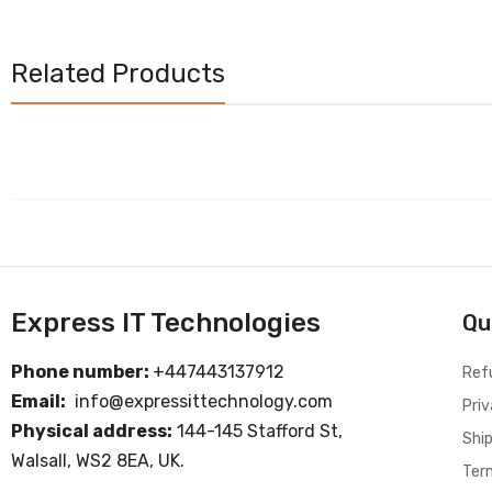
Related Products
Express IT Technologies
Qu
Phone number:
+447443137912
Ref
Email:
info@expressittechnology.com
Priv
Physical address:
144-145 Stafford St,
Ship
Walsall, WS2 8EA, UK.
Ter