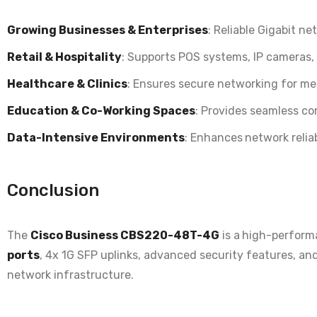
Growing Businesses & Enterprises
: Reliable
Gigabit net
Retail & Hospitality
: Supports
POS systems, IP cameras,
Healthcare & Clinics
: Ensures
secure networking for med
Education & Co-Working Spaces
: Provides
seamless con
Data-Intensive Environments
: Enhances
network reliab
Conclusion
The
Cisco Business CBS220-48T-4G
is a
high-perform
ports
, 4x 1G SFP uplinks, advanced security features, an
network infrastructure.