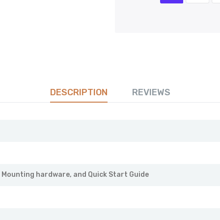
DESCRIPTION
REVIEWS
, Mounting hardware, and Quick Start Guide