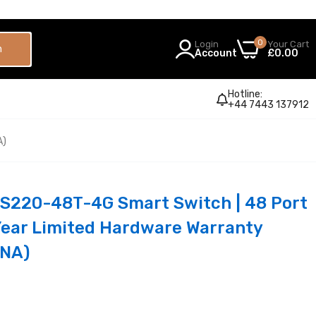
0
Login
Your Cart
h
Account
£0.00
Hotline:
+44 7443 137912
A)
BS220-48T-4G Smart Switch | 48 Port
-Year Limited Hardware Warranty
NA)