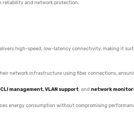
 reliability and network protection.
elivers
high-speed, low-latency connectivity, making it suit
heir network infrastructure using fiber connections, ensur
d CLI management, VLAN support
, and
network monitor
ces energy consumption without compromising performanc