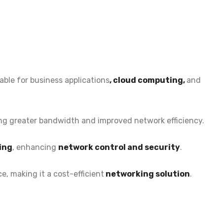
able for
business applications
, cloud computing,
and
ing greater bandwidth and improved network efficiency.
ing
, enhancing
network control and security
.
e, making it a
cost-efficient
networking solution
.