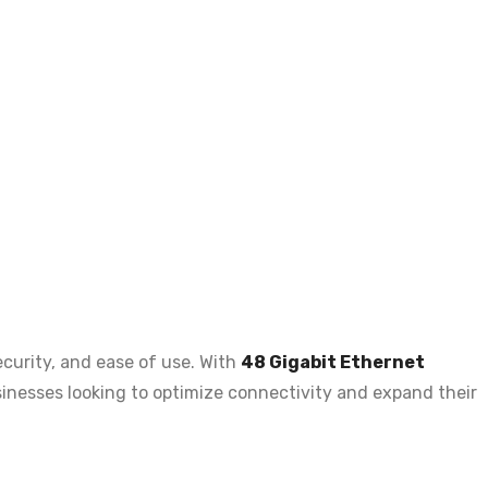
ecurity, and ease of use
. With
48 Gigabit Ethernet
businesses looking to optimize connectivity and expand their