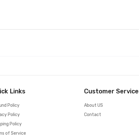
ick Links
Customer Service
und Policy
About US
acy Policy
Contact
ping Policy
ms of Service