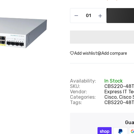
Add wishlist
Add compare
Availability:
In Stock
SKU:
CBS220-48T
Vendor:
Express IT T
Categories:
Cisco,
Cisco 
Tags:
CBS220-48
Gua