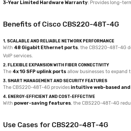
3-Year Limited Hardware Warranty
: Provides
long-term
Benefits of Cisco CBS220-48T-4G
1.
SCALABLE AND RELIABLE NETWORK PERFORMANCE
With
48 Gigabit Ethernet ports
, the CBS220-48T-4G d
VoIP services
.
2.
FLEXIBLE EXPANSION WITH FIBER CONNECTIVITY
The
4x 1G SFP uplink ports
allow businesses to
expand t
3.
SMART MANAGEMENT AND SECURITY FEATURES
The CBS220-48T-4G provides
intuitive web-based an
4.
ENERGY-EFFICIENT AND COST-EFFECTIVE
With
power-saving features
, the CBS220-48T-4G redu
Use Cases for CBS220-48T-4G